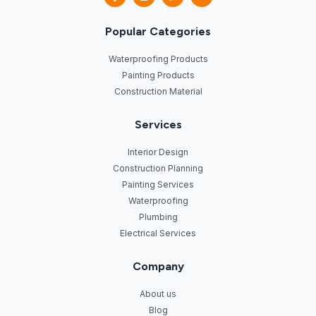
Popular Categories
Waterproofing Products
Painting Products
Construction Material
Services
Interior Design
Construction Planning
Painting Services
Waterproofing
Plumbing
Electrical Services
Company
About us
Blog