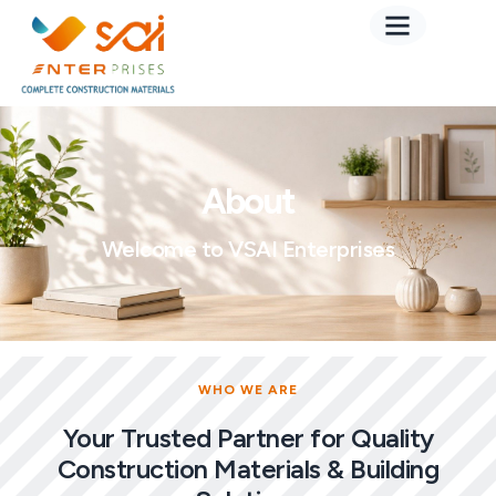
About
Welcome to VSAI Enterprises
WHO WE ARE
Your Trusted Partner for Quality
Construction Materials & Building