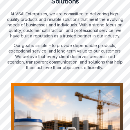
Solutions
At VSAI Enterprises, we are committed to delivering high-
quality products and reliable solutions that meet the evolving
needs of businesses and individuals. With a strong focus on
quality, customer satisfaction, and professional service, we
have built a reputation as a trusted partner in our industry.
Our goal is simple – to provide dependable products,
exceptional service, and long-term value to our customers.
We believe that every client deserves personalized
attention, transparent communication, and solutions that help
them achieve their objectives efficiently.