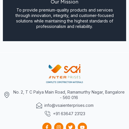
Our Mission
To provide premium-quality products and services
through innovation, integrity, and customer-focused
solutions while maintaining the highest standards of
professionalism and reliability.
No. 2, T C Palya Main Road, Ramamurthy Nagar, Bangalore
- 560 016
info@vsaienterprises.com
+91 63647 23123