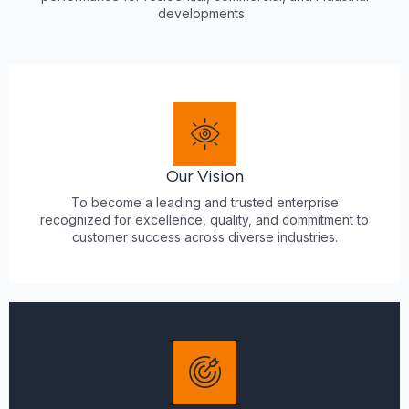
developments.
Our Vision
To become a leading and trusted enterprise
recognized for excellence, quality, and commitment to
customer success across diverse industries.