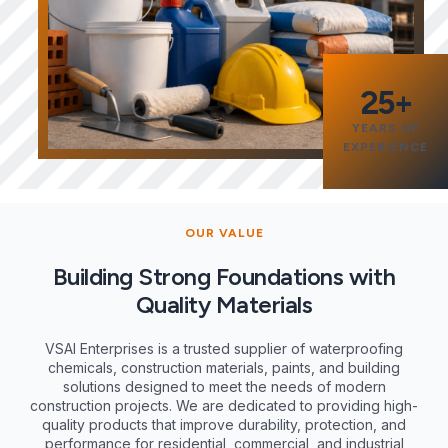
25+
YEARS OF
EXPERIENCE
OUR VALUE
Building Strong Foundations with
Quality Materials
VSAI Enterprises is a trusted supplier of waterproofing
chemicals, construction materials, paints, and building
solutions designed to meet the needs of modern
construction projects. We are dedicated to providing high-
quality products that improve durability, protection, and
performance for residential, commercial, and industrial