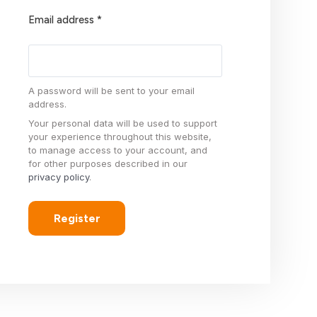
Email address
*
A password will be sent to your email
address.
Your personal data will be used to support
your experience throughout this website,
to manage access to your account, and
for other purposes described in our
privacy policy
.
Register