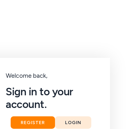
Welcome back,
Sign in to your
account.
REGISTER
LOGIN