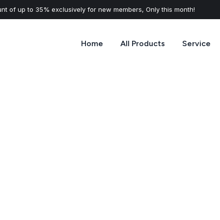
nt of up to 35% exclusively for new members, Only this month!
Home
All Products
Service