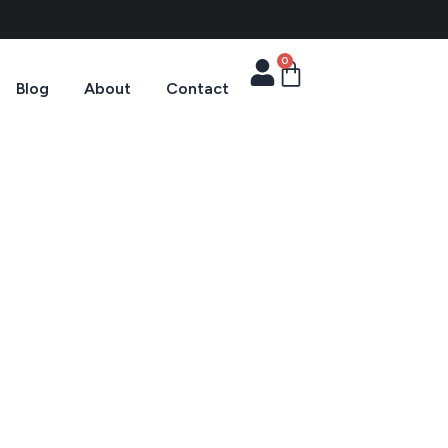
0
Blog
About
Contact