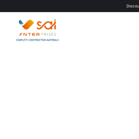
Discou