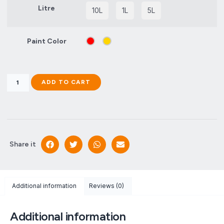
Litre
10L
1L
5L
Paint Color
ADD TO CART
Share it
Additional information
Reviews (0)
Additional information