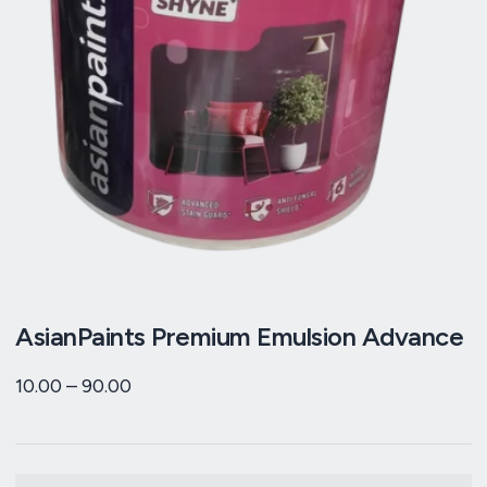
AsianPaints Premium Emulsion Advance
10.00
–
90.00