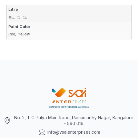
Litre
10L, 1L, 5L
Paint Color
Red, Yellow
No. 2, T C Palya Main Road, Ramamurthy Nagar, Bangalore
- 560 016
info@vsaienterprises.com