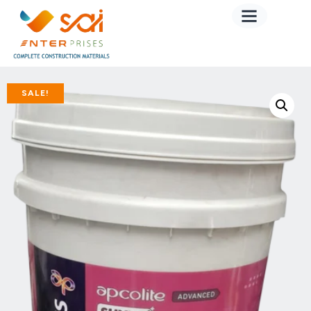
SALE!