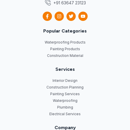
+91 63647 23123
Popular Categories
Waterproofing Products
Painting Products
Construction Material
Services
Interior Design
Construction Planning
Painting Services
Waterproofing
Plumbing
Electrical Services
Company